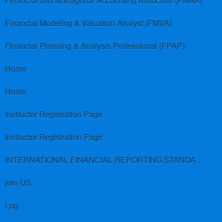
Financial and Managerial Accounting Associate (FMAA)
Financial Modeling & Valuation Analyst (FMVA)
Financial Planning & Analysis Professional (FPAP)
Home
Home
Instructor Registration Page
Instructor Registration Page
INTERNATIONAL FINANCIAL REPORTING STANDARDS (IFRS)
join US
Log