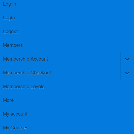
Log In
Login
Logout
Members
Membership Account
Membership Checkout
Membership Levels
More
My account
My Courses