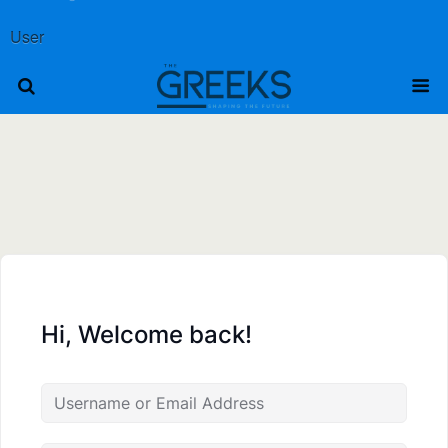
User
Hi, Welcome back!