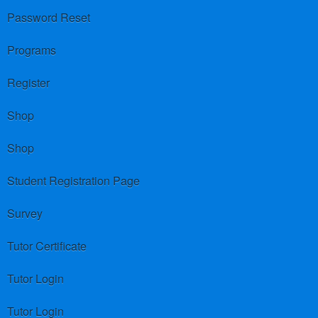
Password Reset
Programs
Register
Shop
Shop
Student Registration Page
Survey
Tutor Certificate
Tutor Login
Tutor Login