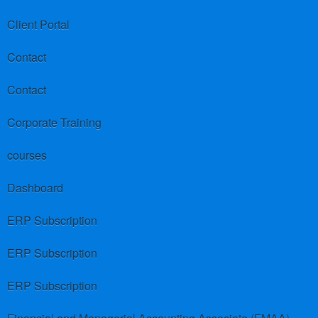
Client Portal
Contact
Contact
Corporate Training
courses
Dashboard
ERP Subscription
ERP Subscription
ERP Subscription