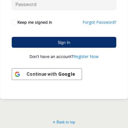
Forgot Password?
Keep me signed in
Sign In
Register Now
Don't have an account?
Google
Continue with
Back to top