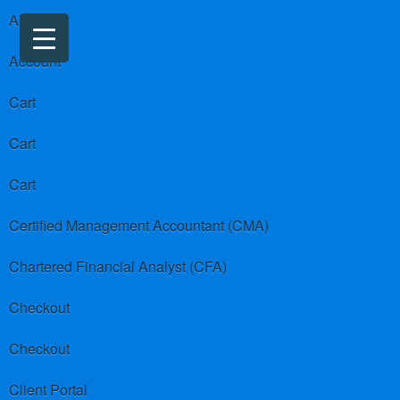
About us
Account
Cart
Cart
Cart
Certified Management Accountant (CMA)
Chartered Financial Analyst (CFA)
Checkout
Checkout
Client Portal