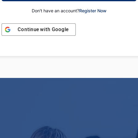
Don't have an account?
Register Now
Continue with
Google