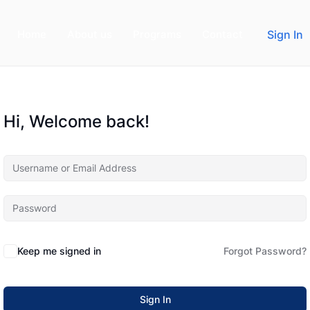
Home
About us
Programs
Contact
Sign In
Hi, Welcome back!
Keep me signed in
Forgot Password?
Sign In