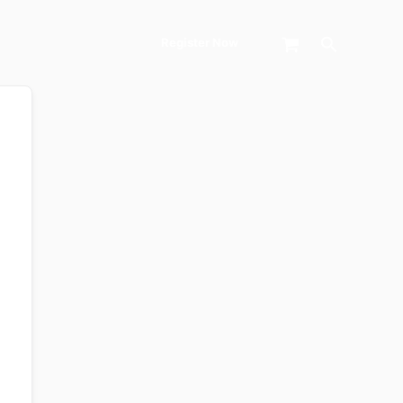
Search
Register Now