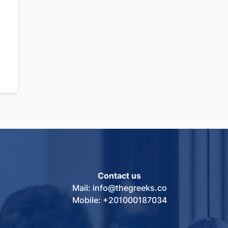
Contact us
Mail: info@thegreeks.co
Mobile: +201000187034