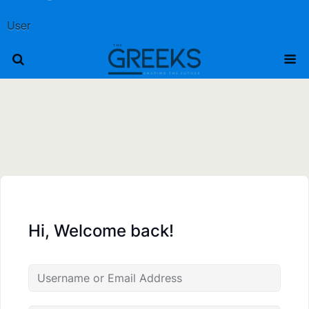
User
Hi, Welcome back!