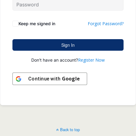
Forgot Password?
Keep me signed in
Sign In
Register Now
Don't have an account?
Google
Continue with
Back to top