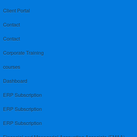
Client Portal
Contact
Contact
Corporate Training
courses
Dashboard
ERP Subscription
ERP Subscription
ERP Subscription