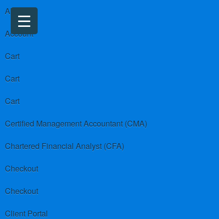
About us
Account
Cart
Cart
Cart
Certified Management Accountant (CMA)
Chartered Financial Analyst (CFA)
Checkout
Checkout
Client Portal