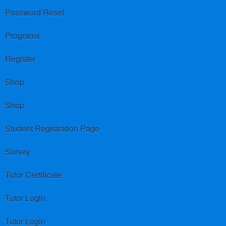
Password Reset
Programs
Register
Shop
Shop
Student Registration Page
Survey
Tutor Certificate
Tutor Login
Tutor Login