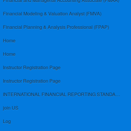
Financial and Managerial Accounting Associate (FMAA)
Financial Modeling & Valuation Analyst (FMVA)
Financial Planning & Analysis Professional (FPAP)
Home
Home
Instructor Registration Page
Instructor Registration Page
INTERNATIONAL FINANCIAL REPORTING STANDARDS (IFRS)
join US
Log