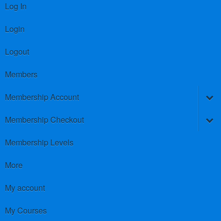
Log In
Login
Logout
Members
Membership Account
Membership Checkout
Membership Levels
More
My account
My Courses