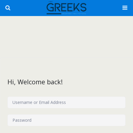
Hi, Welcome back!