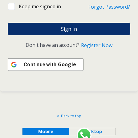
Keep me signed in
Forgot Password?
Sign In
Don't have an account?
Register Now
Google
Continue with
Back to top
Mobile
Desktop