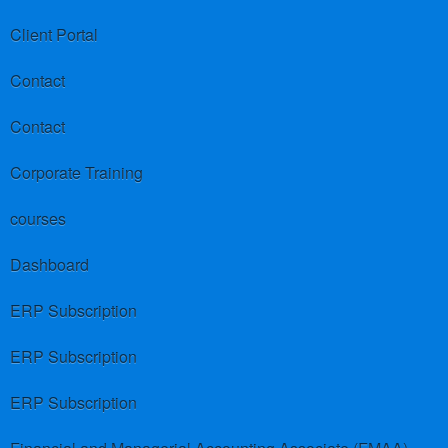
Client Portal
Contact
Contact
Corporate Training
courses
Dashboard
ERP Subscription
ERP Subscription
ERP Subscription