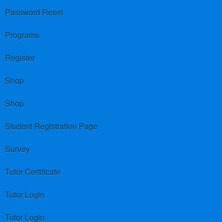
Password Reset
Programs
Register
Shop
Shop
Student Registration Page
Survey
Tutor Certificate
Tutor Login
Tutor Login