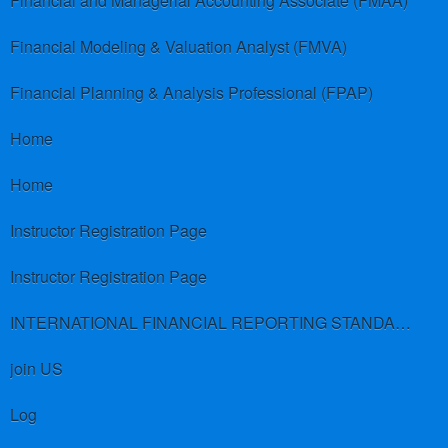
Financial and Managerial Accounting Associate (FMAA)
Financial Modeling & Valuation Analyst (FMVA)
Financial Planning & Analysis Professional (FPAP)
Home
Home
Instructor Registration Page
Instructor Registration Page
INTERNATIONAL FINANCIAL REPORTING STANDARDS (IFRS)
join US
Log