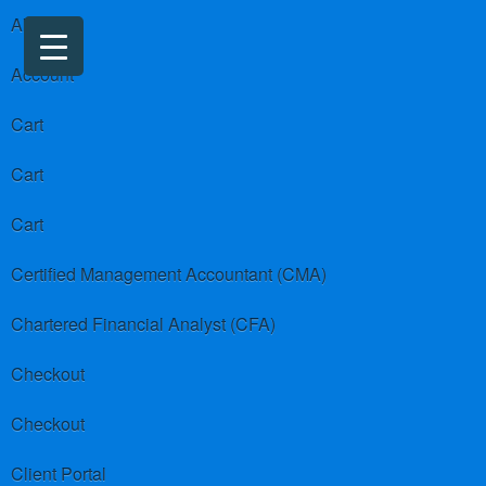
About us
Account
Cart
Cart
Cart
Certified Management Accountant (CMA)
Chartered Financial Analyst (CFA)
Checkout
Checkout
Client Portal