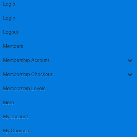
Log In
Login
Logout
Members
Membership Account
Membership Checkout
Membership Levels
More
My account
My Courses