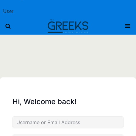
User
Hi, Welcome back!