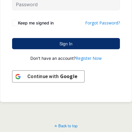
Forgot Password?
Keep me signed in
Sign In
Register Now
Don't have an account?
Google
Continue with
Back to top