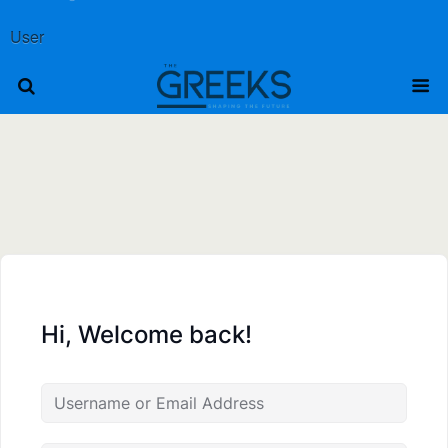
User
Hi, Welcome back!