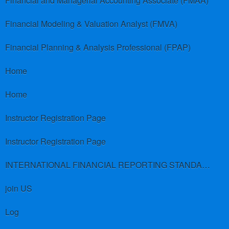
Financial and Managerial Accounting Associate (FMAA)
Financial Modeling & Valuation Analyst (FMVA)
Financial Planning & Analysis Professional (FPAP)
Home
Home
Instructor Registration Page
Instructor Registration Page
INTERNATIONAL FINANCIAL REPORTING STANDARDS (IFRS)
join US
Log