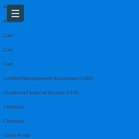
About us
Account
Cart
Cart
Cart
Certified Management Accountant (CMA)
Chartered Financial Analyst (CFA)
Checkout
Checkout
Client Portal