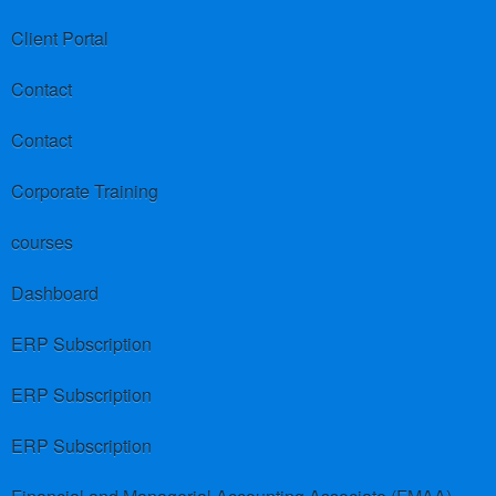
Client Portal
Contact
Contact
Corporate Training
courses
Dashboard
ERP Subscription
ERP Subscription
ERP Subscription