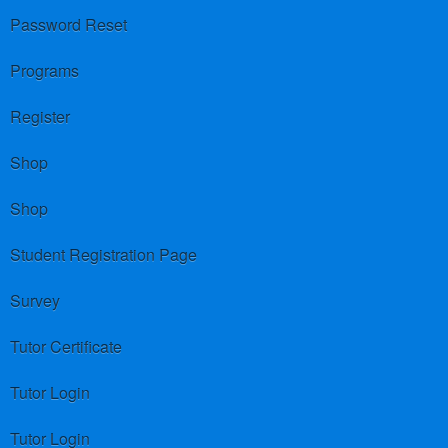
Password Reset
Programs
Register
Shop
Shop
Student Registration Page
Survey
Tutor Certificate
Tutor Login
Tutor Login