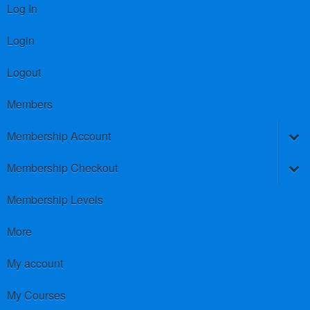
Log In
Login
Logout
Members
Membership Account
Membership Checkout
Membership Levels
More
My account
My Courses