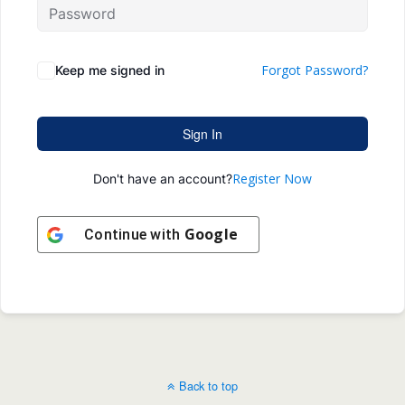
Forgot Password?
Keep me signed in
Sign In
Register Now
Don't have an account?
Google
Continue with
Back to top