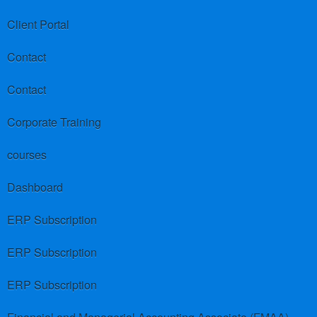
Client Portal
Contact
Contact
Corporate Training
courses
Dashboard
ERP Subscription
ERP Subscription
ERP Subscription