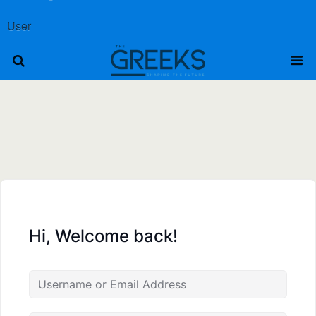
User
Hi, Welcome back!