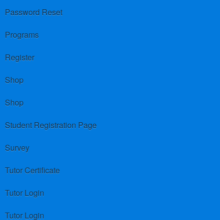
Password Reset
Programs
Register
Shop
Shop
Student Registration Page
Survey
Tutor Certificate
Tutor Login
Tutor Login