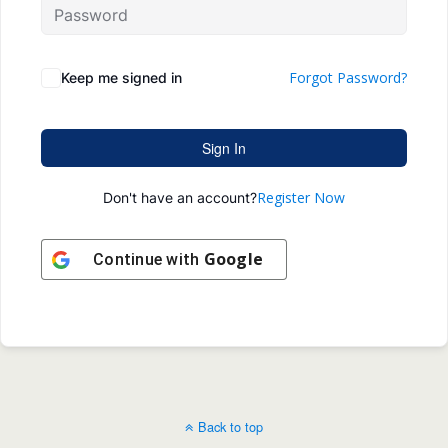
Forgot Password?
Keep me signed in
Sign In
Register Now
Don't have an account?
Google
Continue with
Back to top