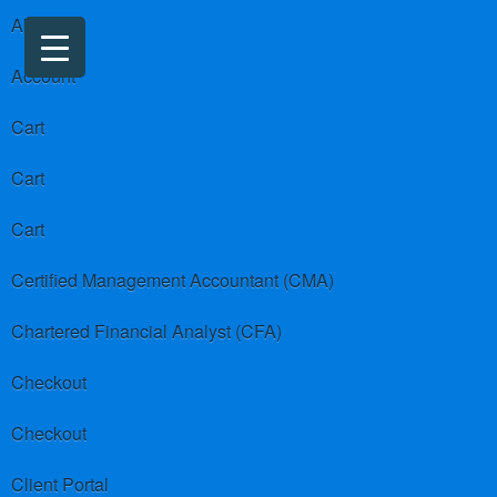
About us
Account
Cart
Cart
Cart
Certified Management Accountant (CMA)
Chartered Financial Analyst (CFA)
Checkout
Checkout
Client Portal