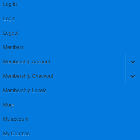
Log In
Login
Logout
Members
Membership Account
Membership Checkout
Membership Levels
More
My account
My Courses