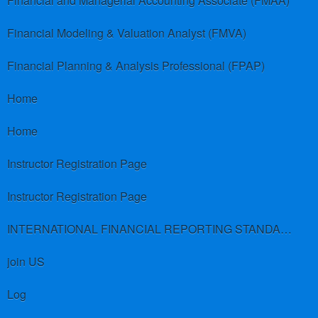
Financial and Managerial Accounting Associate (FMAA)
Financial Modeling & Valuation Analyst (FMVA)
Financial Planning & Analysis Professional (FPAP)
Home
Home
Instructor Registration Page
Instructor Registration Page
INTERNATIONAL FINANCIAL REPORTING STANDARDS (IFRS)
join US
Log