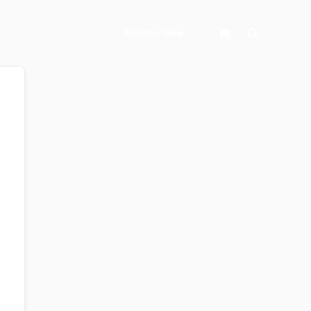
Search
Register Now