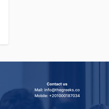
Contact us
Mail: info@thegreeks.co
Mobile: +201000187034