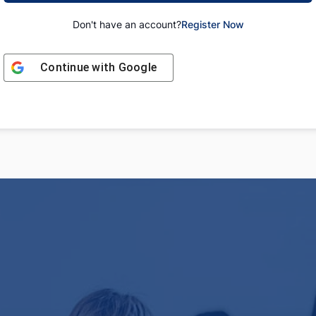
Don't have an account?
Register Now
Continue with
Google