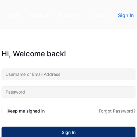
Home
About us
Programs
Contact
Sign In
Hi, Welcome back!
Keep me signed in
Forgot Password?
Sign In