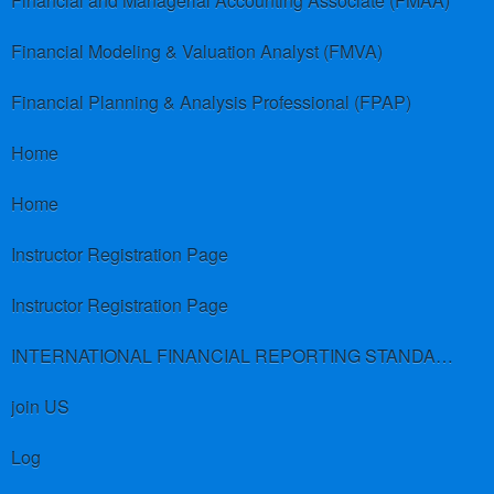
Financial and Managerial Accounting Associate (FMAA)
Financial Modeling & Valuation Analyst (FMVA)
Financial Planning & Analysis Professional (FPAP)
Home
Home
Instructor Registration Page
Instructor Registration Page
INTERNATIONAL FINANCIAL REPORTING STANDARDS (IFRS)
join US
Log