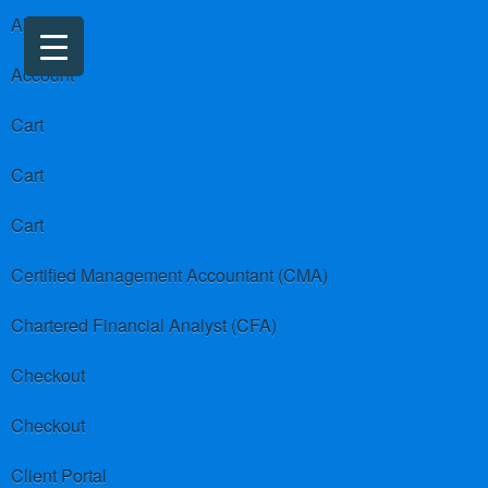
About us
Account
Cart
Cart
Cart
Certified Management Accountant (CMA)
Chartered Financial Analyst (CFA)
Checkout
Checkout
Client Portal