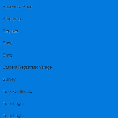
Password Reset
Programs
Register
Shop
Shop
Student Registration Page
Survey
Tutor Certificate
Tutor Login
Tutor Login