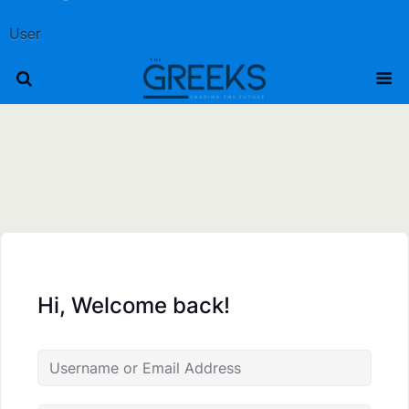
User
Hi, Welcome back!