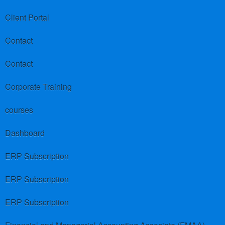
Client Portal
Contact
Contact
Corporate Training
courses
Dashboard
ERP Subscription
ERP Subscription
ERP Subscription