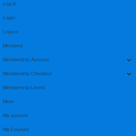
Log In
Login
Logout
Members
Membership Account
Membership Checkout
Membership Levels
More
My account
My Courses