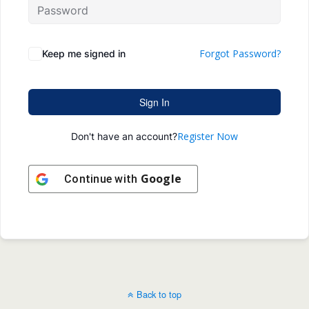
Forgot Password?
Keep me signed in
Sign In
Register Now
Don't have an account?
Google
Continue with
Back to top