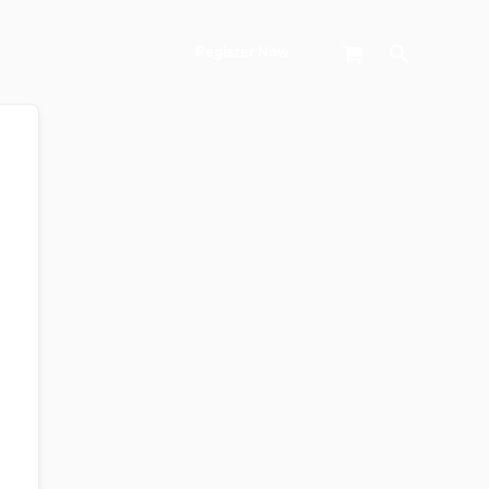
Search
Register Now