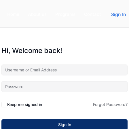
Home
About us
Programs
Contact
Sign In
Hi, Welcome back!
Keep me signed in
Forgot Password?
Sign In