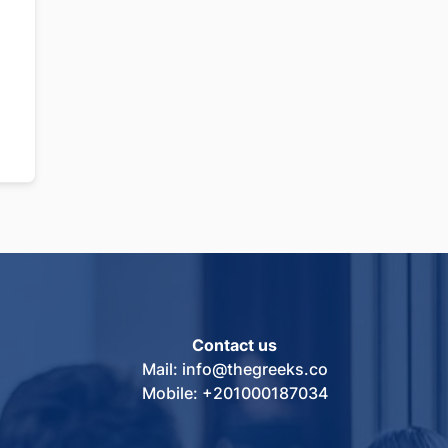
Contact us
Mail: info@thegreeks.co
Mobile: +201000187034