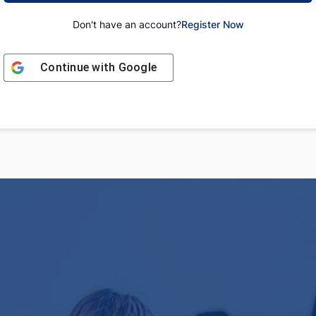
Don't have an account?
Register Now
Continue with
Google