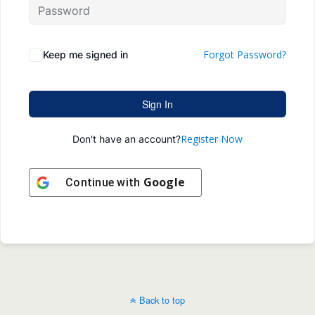
Forgot Password?
Keep me signed in
Sign In
Register Now
Don't have an account?
Google
Continue with
Back to top