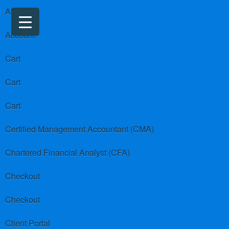
About us
Account
Cart
Cart
Cart
Certified Management Accountant (CMA)
Chartered Financial Analyst (CFA)
Checkout
Checkout
Client Portal