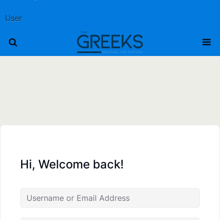
User
Hi, Welcome back!