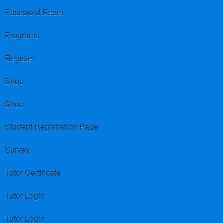
Password Reset
Programs
Register
Shop
Shop
Student Registration Page
Survey
Tutor Certificate
Tutor Login
Tutor Login