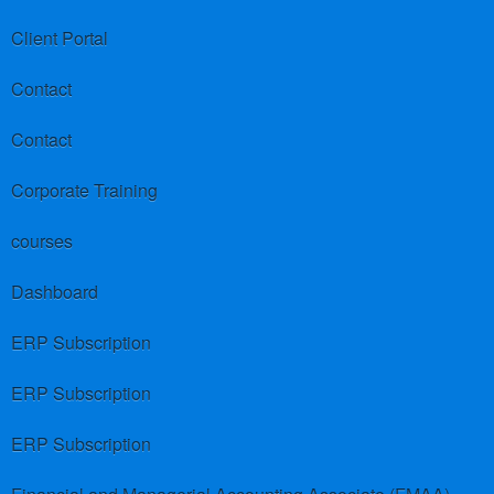
Client Portal
Contact
Contact
Corporate Training
courses
Dashboard
ERP Subscription
ERP Subscription
ERP Subscription