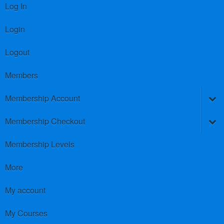
Log In
Login
Logout
Members
Membership Account
Membership Checkout
Membership Levels
More
My account
My Courses