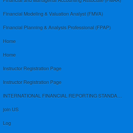
Financial and Managerial Accounting Associate (FMAA)
Financial Modeling & Valuation Analyst (FMVA)
Financial Planning & Analysis Professional (FPAP)
Home
Home
Instructor Registration Page
Instructor Registration Page
INTERNATIONAL FINANCIAL REPORTING STANDARDS (IFRS)
join US
Log