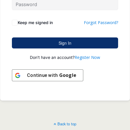
Forgot Password?
Keep me signed in
Sign In
Register Now
Don't have an account?
Google
Continue with
Back to top