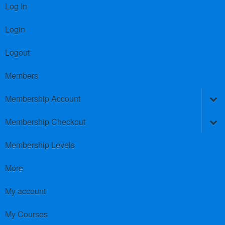
Log In
Login
Logout
Members
Membership Account
Membership Checkout
Membership Levels
More
My account
My Courses