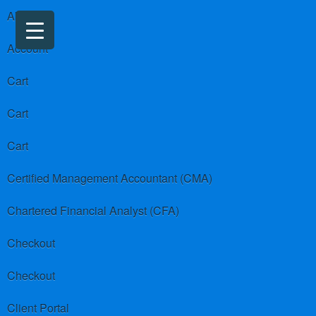
About us
Account
Cart
Cart
Cart
Certified Management Accountant (CMA)
Chartered Financial Analyst (CFA)
Checkout
Checkout
Client Portal