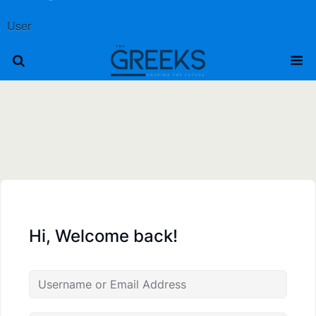
User
Hi, Welcome back!