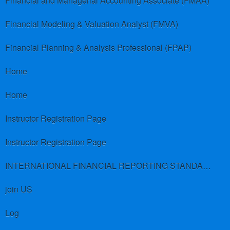
Financial and Managerial Accounting Associate (FMAA)
Financial Modeling & Valuation Analyst (FMVA)
Financial Planning & Analysis Professional (FPAP)
Home
Home
Instructor Registration Page
Instructor Registration Page
INTERNATIONAL FINANCIAL REPORTING STANDARDS (IFRS)
join US
Log