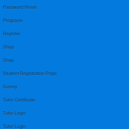
Password Reset
Programs
Register
Shop
Shop
Student Registration Page
Survey
Tutor Certificate
Tutor Login
Tutor Login