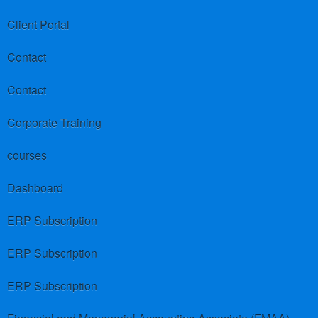
Client Portal
Contact
Contact
Corporate Training
courses
Dashboard
ERP Subscription
ERP Subscription
ERP Subscription