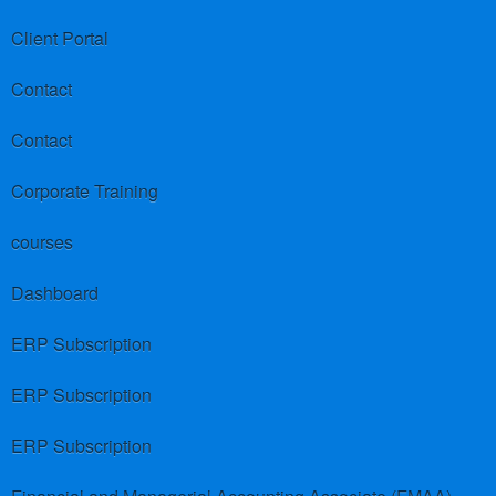
Client Portal
Contact
Contact
Corporate Training
courses
Dashboard
ERP Subscription
ERP Subscription
ERP Subscription