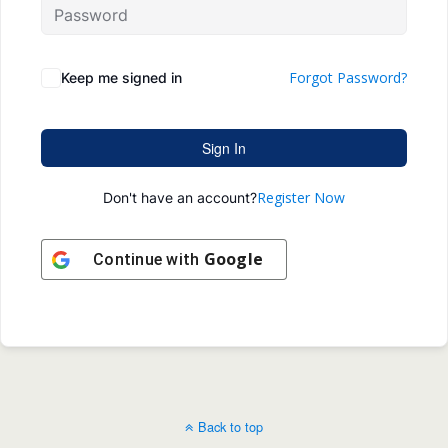
Forgot Password?
Keep me signed in
Sign In
Register Now
Don't have an account?
Google
Continue with
Back to top