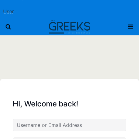
User
Hi, Welcome back!