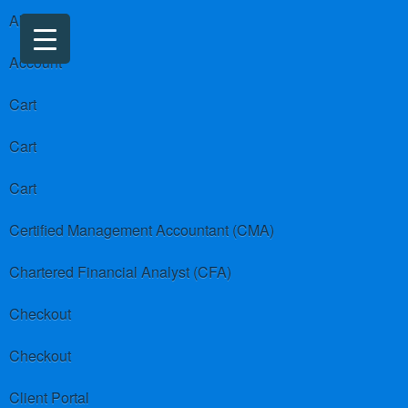
About us
Account
Cart
Cart
Cart
Certified Management Accountant (CMA)
Chartered Financial Analyst (CFA)
Checkout
Checkout
Client Portal