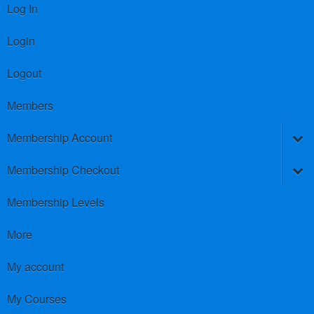
Log In
Login
Logout
Members
Membership Account
Membership Checkout
Membership Levels
More
My account
My Courses