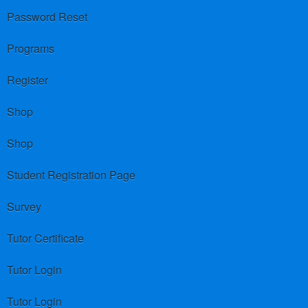
Password Reset
Programs
Register
Shop
Shop
Student Registration Page
Survey
Tutor Certificate
Tutor Login
Tutor Login