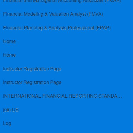
Financial and Managerial Accounting Associate (FMAA)
Financial Modeling & Valuation Analyst (FMVA)
Financial Planning & Analysis Professional (FPAP)
Home
Home
Instructor Registration Page
Instructor Registration Page
INTERNATIONAL FINANCIAL REPORTING STANDARDS (IFRS)
join US
Log