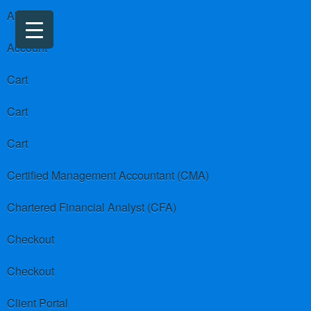
About us
Account
Cart
Cart
Cart
Certified Management Accountant (CMA)
Chartered Financial Analyst (CFA)
Checkout
Checkout
Client Portal