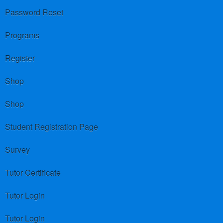
Password Reset
Programs
Register
Shop
Shop
Student Registration Page
Survey
Tutor Certificate
Tutor Login
Tutor Login