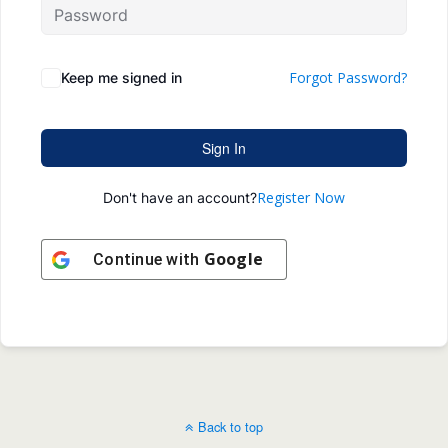
Forgot Password?
Keep me signed in
Sign In
Register Now
Don't have an account?
Google
Continue with
Back to top