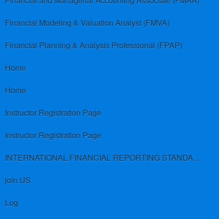
Financial and Managerial Accounting Associate (FMAA)
Financial Modeling & Valuation Analyst (FMVA)
Financial Planning & Analysis Professional (FPAP)
Home
Home
Instructor Registration Page
Instructor Registration Page
INTERNATIONAL FINANCIAL REPORTING STANDARDS (IFRS)
join US
Log