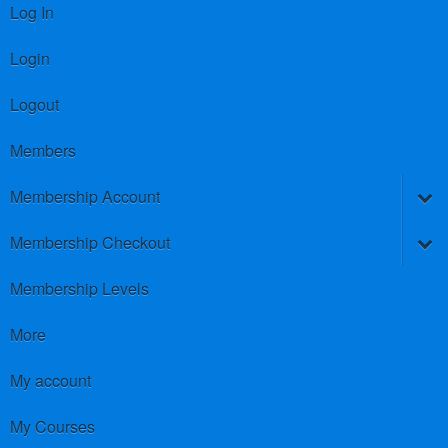
Log In
Login
Logout
Members
Membership Account
Membership Checkout
Membership Levels
More
My account
My Courses