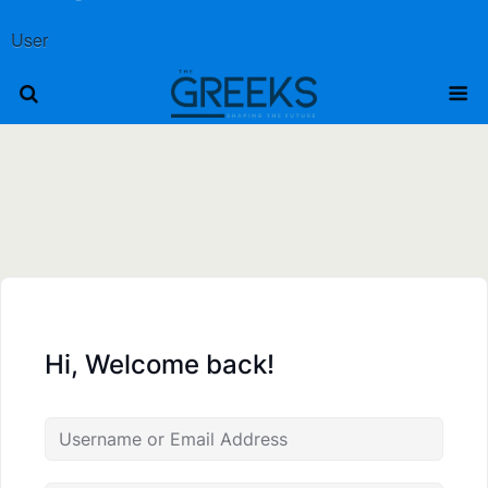
User
Hi, Welcome back!