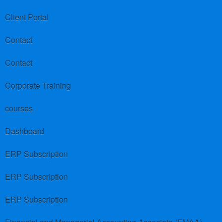
Client Portal
Contact
Contact
Corporate Training
courses
Dashboard
ERP Subscription
ERP Subscription
ERP Subscription