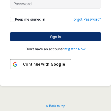
Forgot Password?
Keep me signed in
Sign In
Register Now
Don't have an account?
Google
Continue with
Back to top