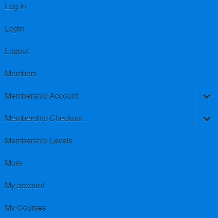
Log In
Login
Logout
Members
Membership Account
Membership Checkout
Membership Levels
More
My account
My Courses