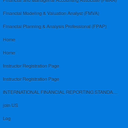
Financial and Managerial Accounting Associate (FMAA)
Financial Modeling & Valuation Analyst (FMVA)
Financial Planning & Analysis Professional (FPAP)
Home
Home
Instructor Registration Page
Instructor Registration Page
INTERNATIONAL FINANCIAL REPORTING STANDARDS (IFRS)
join US
Log