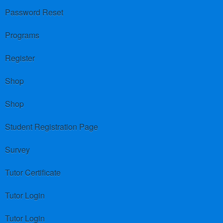
Password Reset
Programs
Register
Shop
Shop
Student Registration Page
Survey
Tutor Certificate
Tutor Login
Tutor Login