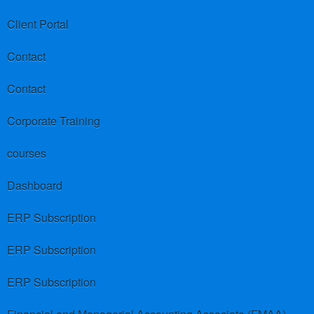
Client Portal
Contact
Contact
Corporate Training
courses
Dashboard
ERP Subscription
ERP Subscription
ERP Subscription