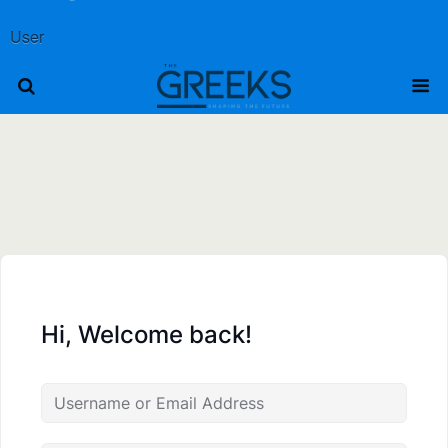
User
Hi, Welcome back!