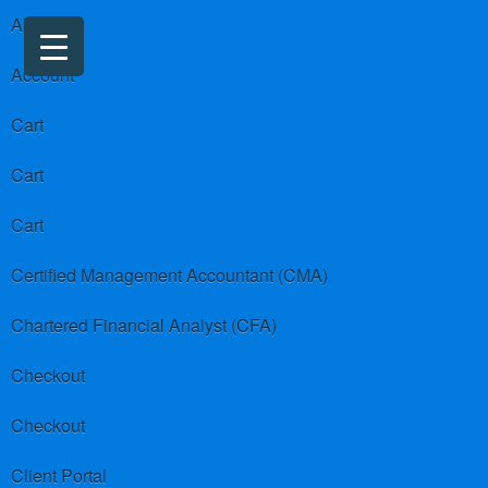
About us
Account
Cart
Cart
Cart
Certified Management Accountant (CMA)
Chartered Financial Analyst (CFA)
Checkout
Checkout
Client Portal