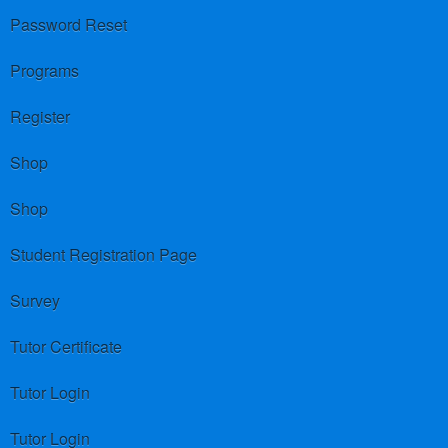
Password Reset
Programs
Register
Shop
Shop
Student Registration Page
Survey
Tutor Certificate
Tutor Login
Tutor Login