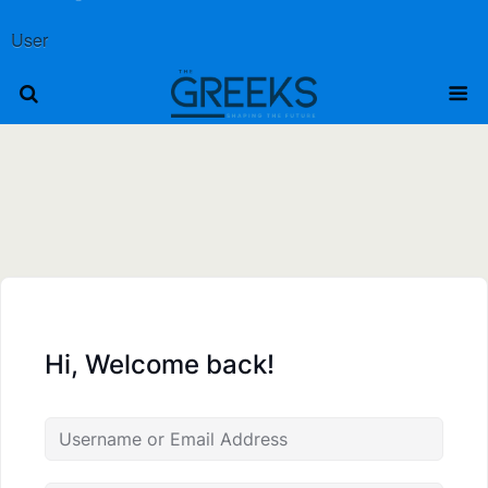
User
Hi, Welcome back!