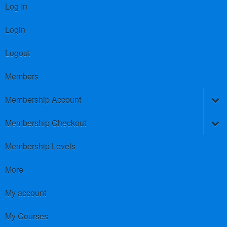
Log In
Login
Logout
Members
Membership Account
Membership Checkout
Membership Levels
More
My account
My Courses