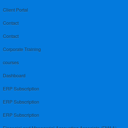
Client Portal
Contact
Contact
Corporate Training
courses
Dashboard
ERP Subscription
ERP Subscription
ERP Subscription