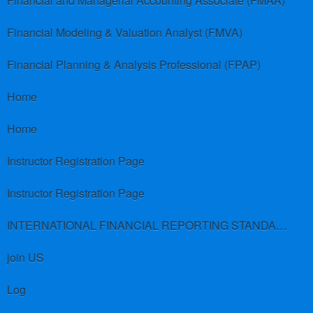
Financial and Managerial Accounting Associate (FMAA)
Financial Modeling & Valuation Analyst (FMVA)
Financial Planning & Analysis Professional (FPAP)
Home
Home
Instructor Registration Page
Instructor Registration Page
INTERNATIONAL FINANCIAL REPORTING STANDARDS (IFRS)
join US
Log