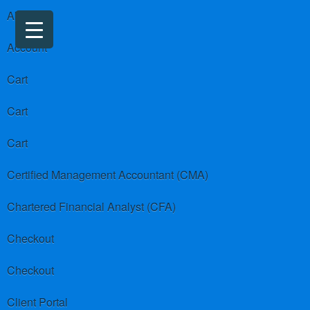
About us
Account
Cart
Cart
Cart
Certified Management Accountant (CMA)
Chartered Financial Analyst (CFA)
Checkout
Checkout
Client Portal