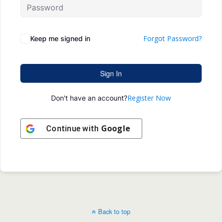
Forgot Password?
Keep me signed in
Sign In
Register Now
Don't have an account?
Google
Continue with
Back to top