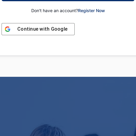
Don't have an account?
Register Now
Continue with
Google