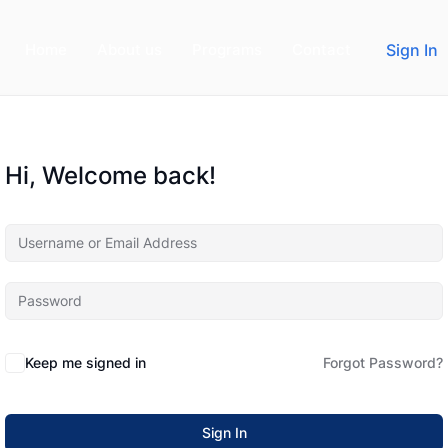
Home
About us
Programs
Contact
Sign In
Hi, Welcome back!
Keep me signed in
Forgot Password?
Sign In