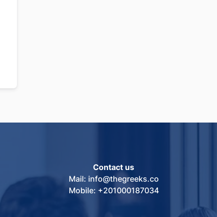
Contact us
Mail: info@thegreeks.co
Mobile: +201000187034