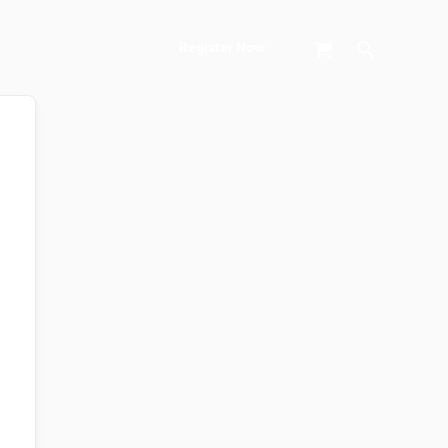
Search
Register Now