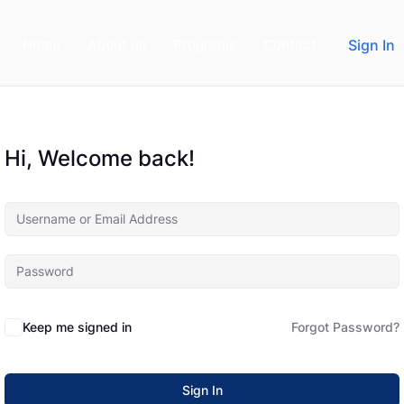
Home
About us
Programs
Contact
Sign In
Hi, Welcome back!
Keep me signed in
Forgot Password?
Sign In