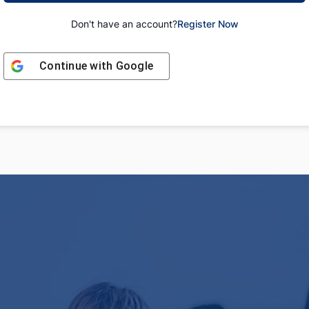
Don't have an account?
Register Now
Continue with
Google