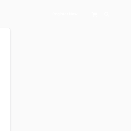
Search
Register Now