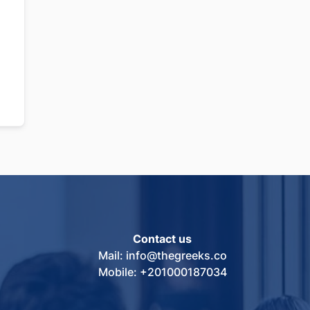
Contact us
Mail: info@thegreeks.co
Mobile: +201000187034