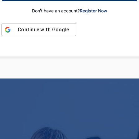
Don't have an account?
Register Now
Continue with
Google