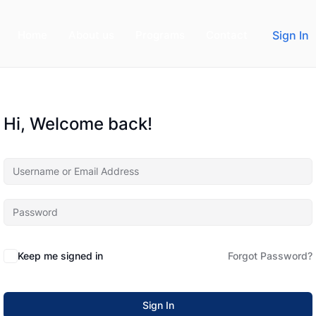
Home
About us
Programs
Contact
Sign In
Hi, Welcome back!
Keep me signed in
Forgot Password?
Sign In