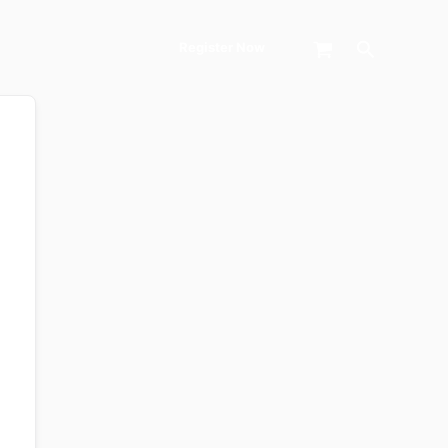
Search
Register Now