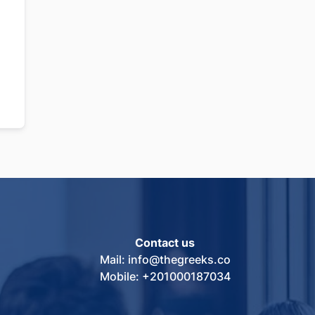
Contact us
Mail: info@thegreeks.co
Mobile: +201000187034