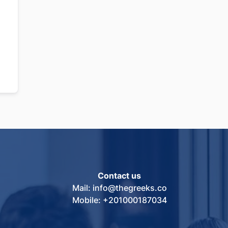
Contact us
Mail: info@thegreeks.co
Mobile: +201000187034