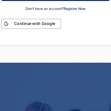
Don't have an account?
Register Now
Continue with
Google