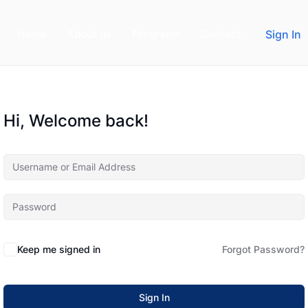
Home
About us
Programs
Contact
Sign In
Hi, Welcome back!
Keep me signed in
Forgot Password?
Sign In