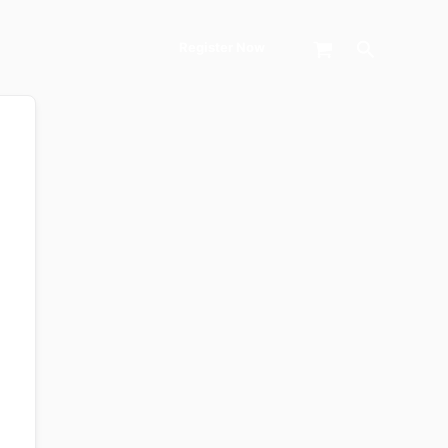
Search
Register Now