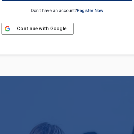
Don't have an account?
Register Now
Continue with
Google