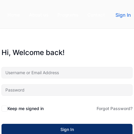
Home
About us
Programs
Contact
Sign In
Hi, Welcome back!
Keep me signed in
Forgot Password?
Sign In