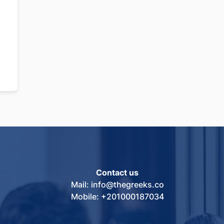
Contact us
Mail: info@thegreeks.co
Mobile: +201000187034