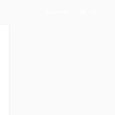
Search
Register Now