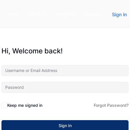
Home
About us
Programs
Contact
Sign In
Hi, Welcome back!
Keep me signed in
Forgot Password?
Sign In