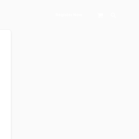
Search
Register Now