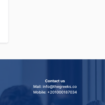
Contact us
Mail: info@thegreeks.co
Mobile: +201000187034