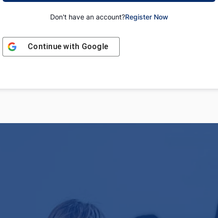
Don't have an account?
Register Now
Continue with
Google