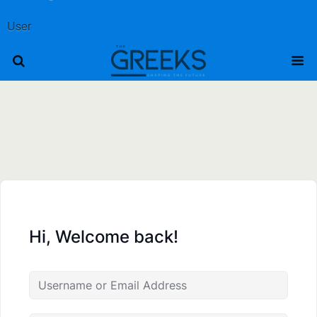
User
Hi, Welcome back!