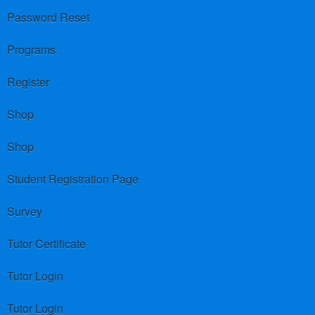
Password Reset
Programs
Register
Shop
Shop
Student Registration Page
Survey
Tutor Certificate
Tutor Login
Tutor Login