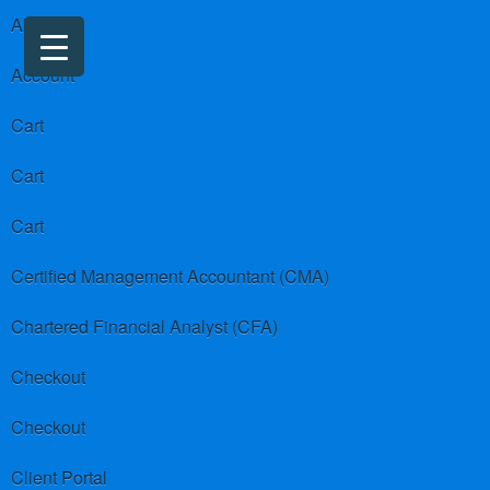
About us
Account
Cart
Cart
Cart
Certified Management Accountant (CMA)
Chartered Financial Analyst (CFA)
Checkout
Checkout
Client Portal