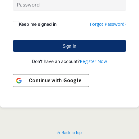
Forgot Password?
Keep me signed in
Sign In
Register Now
Don't have an account?
Google
Continue with
Back to top