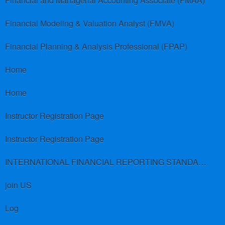
Financial and Managerial Accounting Associate (FMAA)
Financial Modeling & Valuation Analyst (FMVA)
Financial Planning & Analysis Professional (FPAP)
Home
Home
Instructor Registration Page
Instructor Registration Page
INTERNATIONAL FINANCIAL REPORTING STANDARDS (IFRS)
join US
Log