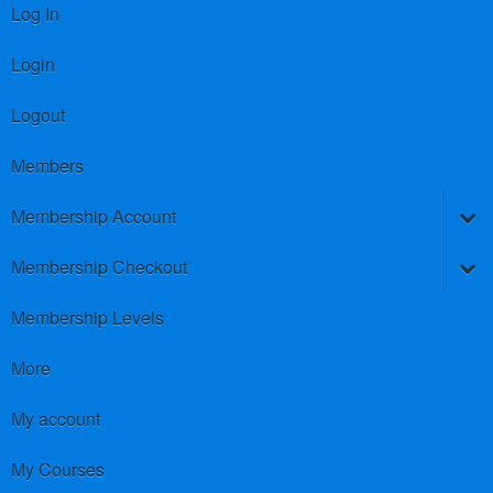
Log In
Login
Logout
Members
Membership Account
Membership Checkout
Membership Levels
More
My account
My Courses