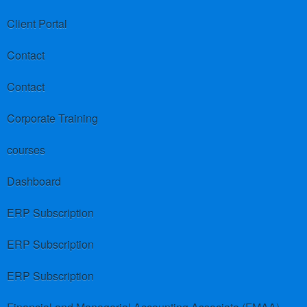
Client Portal
Contact
Contact
Corporate Training
courses
Dashboard
ERP Subscription
ERP Subscription
ERP Subscription