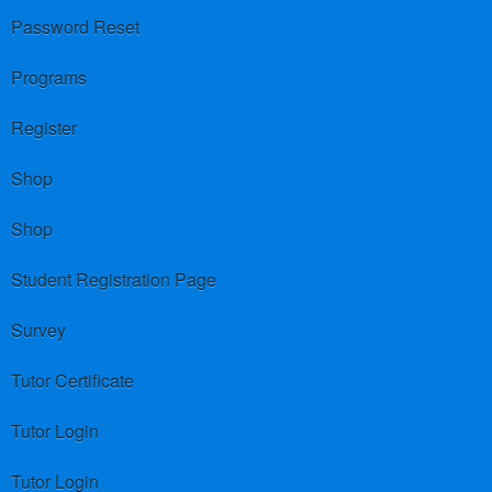
Password Reset
Programs
Register
Shop
Shop
Student Registration Page
Survey
Tutor Certificate
Tutor Login
Tutor Login