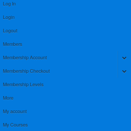
Log In
Login
Logout
Members
Membership Account
Membership Checkout
Membership Levels
More
My account
My Courses