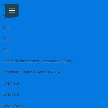
About us
Account
Cart
Cart
Cart
Certified Management Accountant (CMA)
Chartered Financial Analyst (CFA)
Checkout
Checkout
Client Portal