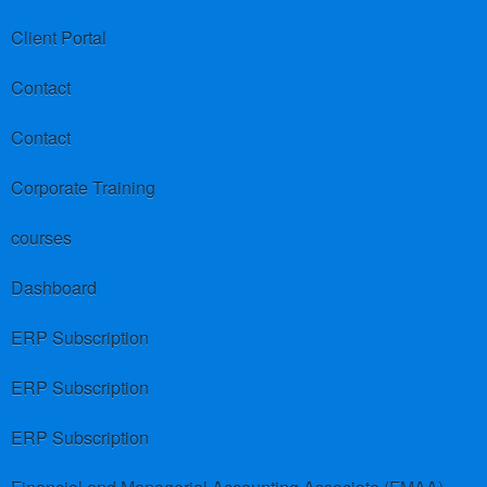
Client Portal
Contact
Contact
Corporate Training
courses
Dashboard
ERP Subscription
ERP Subscription
ERP Subscription