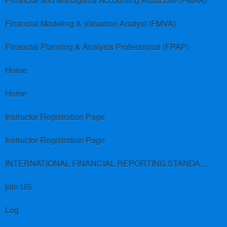
Financial and Managerial Accounting Associate (FMAA)
Financial Modeling & Valuation Analyst (FMVA)
Financial Planning & Analysis Professional (FPAP)
Home
Home
Instructor Registration Page
Instructor Registration Page
INTERNATIONAL FINANCIAL REPORTING STANDARDS (IFRS)
join US
Log