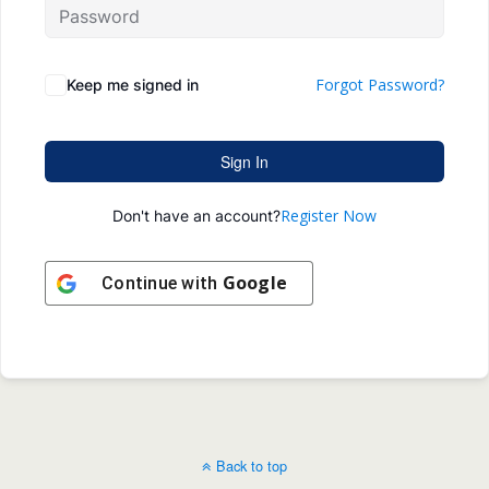
Forgot Password?
Keep me signed in
Sign In
Register Now
Don't have an account?
Google
Continue with
Back to top