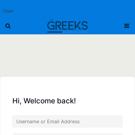
User
Hi, Welcome back!