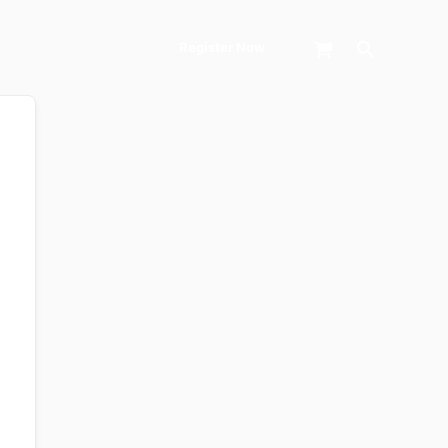
Search
Register Now