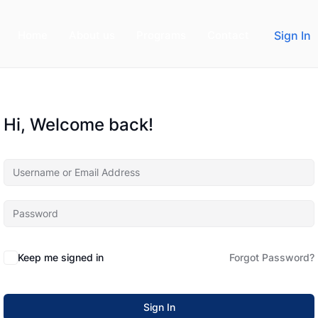
Home
About us
Programs
Contact
Sign In
Hi, Welcome back!
Keep me signed in
Forgot Password?
Sign In