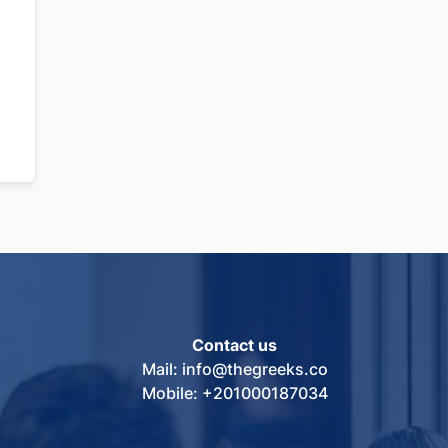
Contact us
Mail: info@thegreeks.co
Mobile: +201000187034