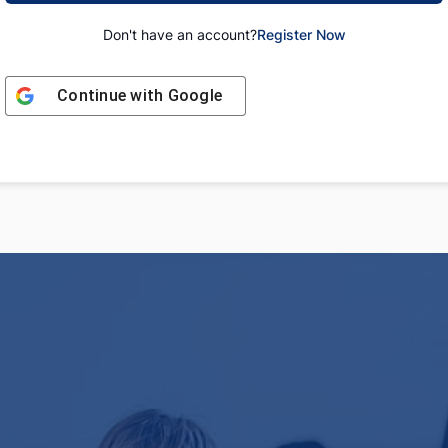
Don't have an account?
Register Now
Continue with
Google