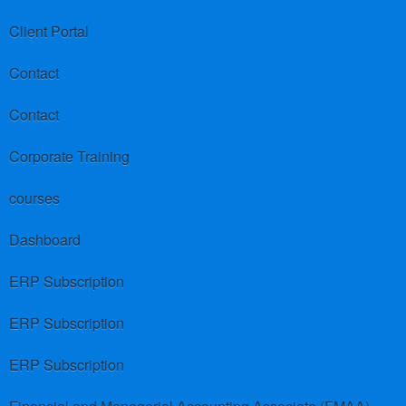
Client Portal
Contact
Contact
Corporate Training
courses
Dashboard
ERP Subscription
ERP Subscription
ERP Subscription