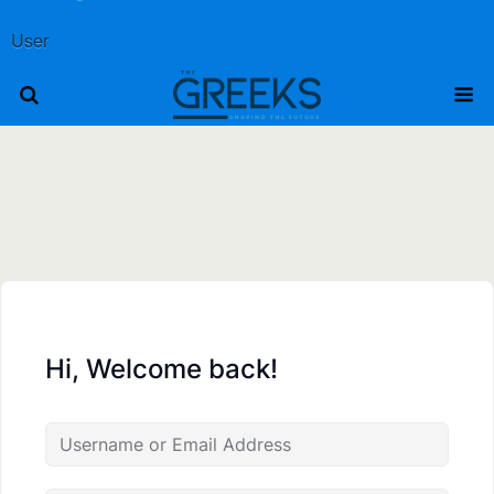
User
Hi, Welcome back!