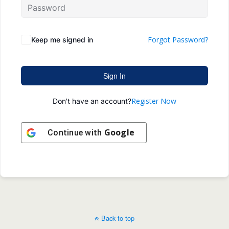
Forgot Password?
Keep me signed in
Sign In
Register Now
Don't have an account?
Google
Continue with
Back to top