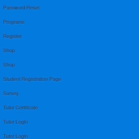
Password Reset
Programs
Register
Shop
Shop
Student Registration Page
Survey
Tutor Certificate
Tutor Login
Tutor Login