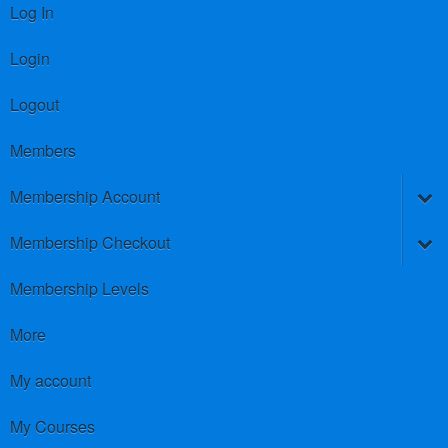
Log In
Login
Logout
Members
Membership Account
Membership Checkout
Membership Levels
More
My account
My Courses