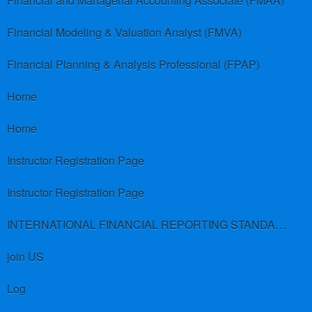
Financial and Managerial Accounting Associate (FMAA)
Financial Modeling & Valuation Analyst (FMVA)
Financial Planning & Analysis Professional (FPAP)
Home
Home
Instructor Registration Page
Instructor Registration Page
INTERNATIONAL FINANCIAL REPORTING STANDARDS (IFRS)
join US
Log