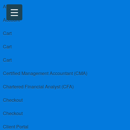
About us
Account
Cart
Cart
Cart
Certified Management Accountant (CMA)
Chartered Financial Analyst (CFA)
Checkout
Checkout
Client Portal