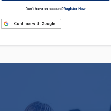
Don't have an account?
Register Now
Continue with
Google