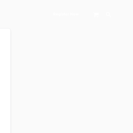
Search
Register Now