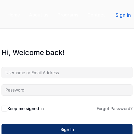
Home
About us
Programs
Contact
Sign In
Hi, Welcome back!
Keep me signed in
Forgot Password?
Sign In