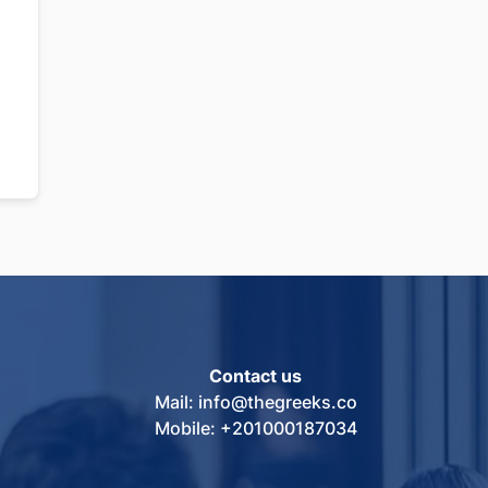
Contact us
Mail: info@thegreeks.co
Mobile: +201000187034