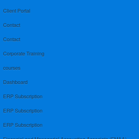
Client Portal
Contact
Contact
Corporate Training
courses
Dashboard
ERP Subscription
ERP Subscription
ERP Subscription