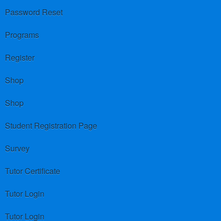
Password Reset
Programs
Register
Shop
Shop
Student Registration Page
Survey
Tutor Certificate
Tutor Login
Tutor Login