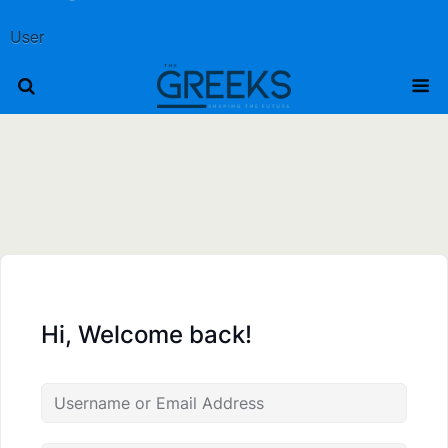
User
Hi, Welcome back!