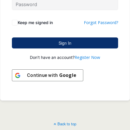
Forgot Password?
Keep me signed in
Sign In
Register Now
Don't have an account?
Google
Continue with
Back to top