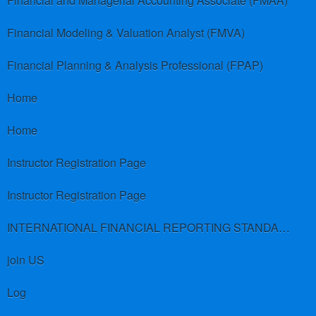
Financial and Managerial Accounting Associate (FMAA)
Financial Modeling & Valuation Analyst (FMVA)
Financial Planning & Analysis Professional (FPAP)
Home
Home
Instructor Registration Page
Instructor Registration Page
INTERNATIONAL FINANCIAL REPORTING STANDARDS (IFRS)
join US
Log