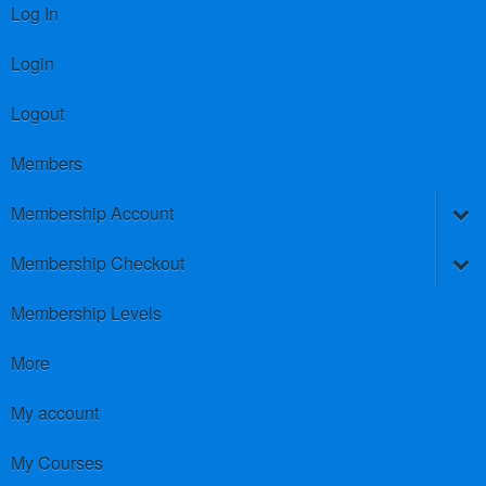
Log In
Login
Logout
Members
Membership Account
Membership Checkout
Membership Levels
More
My account
My Courses