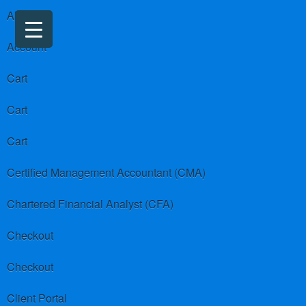
About us
Account
Cart
Cart
Cart
Certified Management Accountant (CMA)
Chartered Financial Analyst (CFA)
Checkout
Checkout
Client Portal