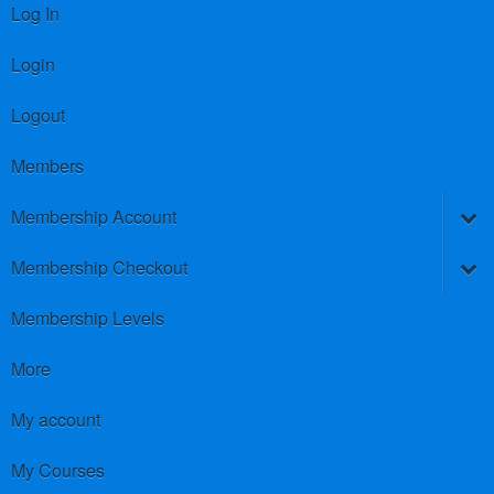
Log In
Login
Logout
Members
Membership Account
Membership Checkout
Membership Levels
More
My account
My Courses