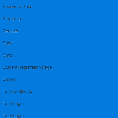
Password Reset
Programs
Register
Shop
Shop
Student Registration Page
Survey
Tutor Certificate
Tutor Login
Tutor Login