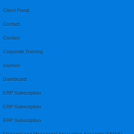
Client Portal
Contact
Contact
Corporate Training
courses
Dashboard
ERP Subscription
ERP Subscription
ERP Subscription