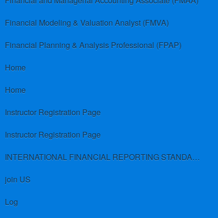
Financial and Managerial Accounting Associate (FMAA)
Financial Modeling & Valuation Analyst (FMVA)
Financial Planning & Analysis Professional (FPAP)
Home
Home
Instructor Registration Page
Instructor Registration Page
INTERNATIONAL FINANCIAL REPORTING STANDARDS (IFRS)
join US
Log