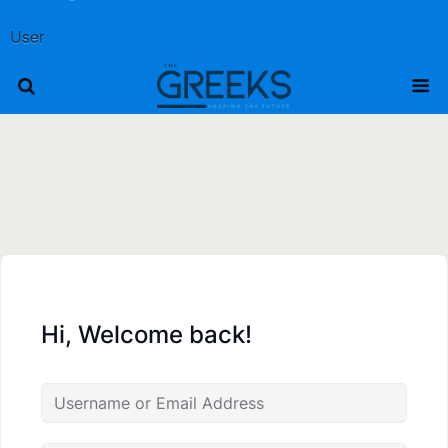
User
Hi, Welcome back!