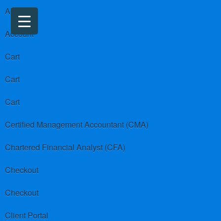
About us
Account
Cart
Cart
Cart
Certified Management Accountant (CMA)
Chartered Financial Analyst (CFA)
Checkout
Checkout
Client Portal