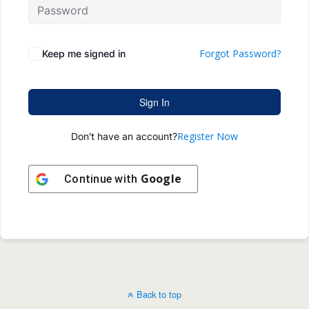
Forgot Password?
Keep me signed in
Sign In
Register Now
Don't have an account?
Google
Continue with
Back to top