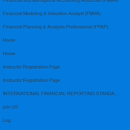
Financial and Managerial Accounting Associate (FMAA)
Financial Modeling & Valuation Analyst (FMVA)
Financial Planning & Analysis Professional (FPAP)
Home
Home
Instructor Registration Page
Instructor Registration Page
INTERNATIONAL FINANCIAL REPORTING STANDARDS (IFRS)
join US
Log