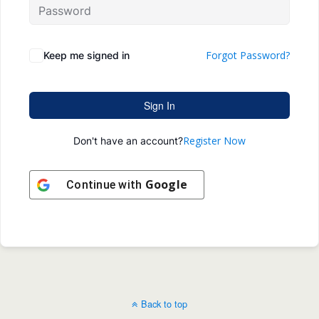
Forgot Password?
Keep me signed in
Sign In
Register Now
Don't have an account?
Google
Continue with
Back to top