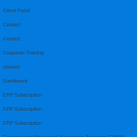
Client Portal
Contact
Contact
Corporate Training
courses
Dashboard
ERP Subscription
ERP Subscription
ERP Subscription