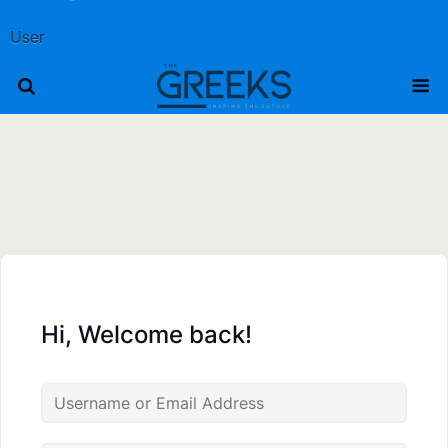
User
Hi, Welcome back!