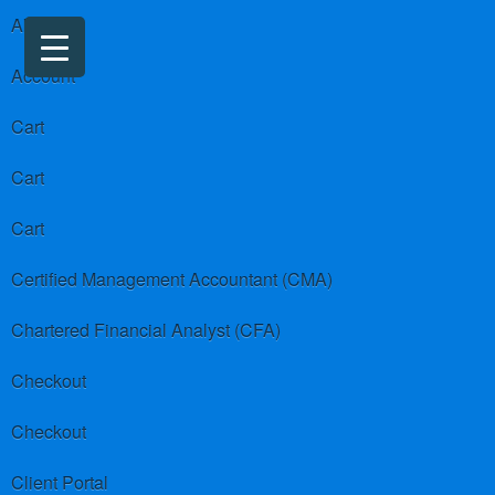
About us
Account
Cart
Cart
Cart
Certified Management Accountant (CMA)
Chartered Financial Analyst (CFA)
Checkout
Checkout
Client Portal