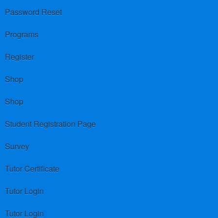
Password Reset
Programs
Register
Shop
Shop
Student Registration Page
Survey
Tutor Certificate
Tutor Login
Tutor Login