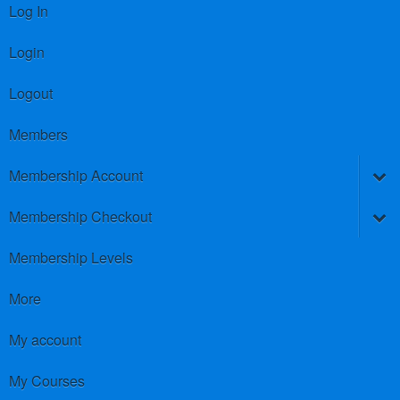
Log In
Login
Logout
Members
Membership Account
Membership Checkout
Membership Levels
More
My account
My Courses