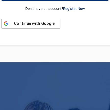
Don't have an account?
Register Now
Continue with
Google