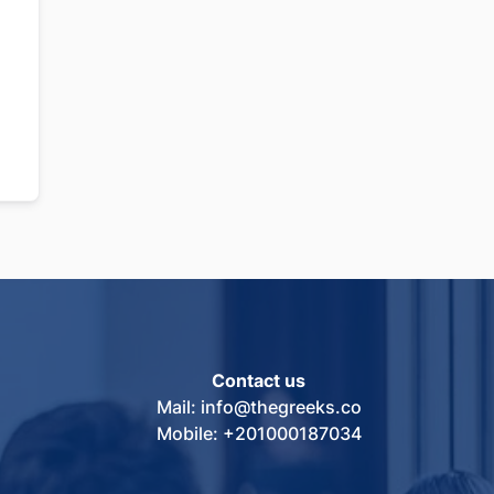
Contact us
Mail: info@thegreeks.co
Mobile: +201000187034