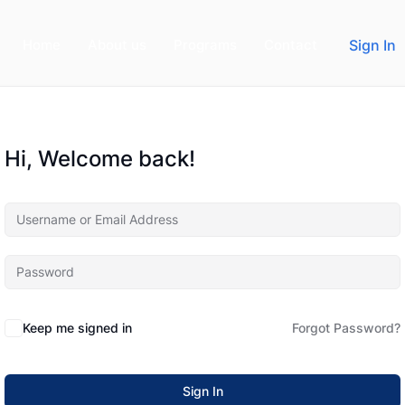
Home
About us
Programs
Contact
Sign In
Hi, Welcome back!
Keep me signed in
Forgot Password?
Sign In