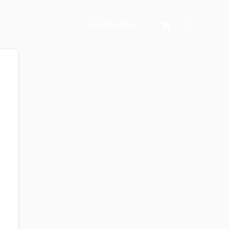
Search
Register Now