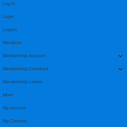
Log In
Login
Logout
Members
Membership Account
Membership Checkout
Membership Levels
More
My account
My Courses