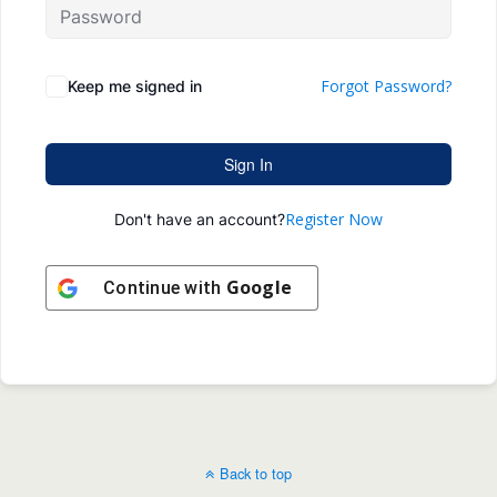
Forgot Password?
Keep me signed in
Sign In
Register Now
Don't have an account?
Google
Continue with
Back to top