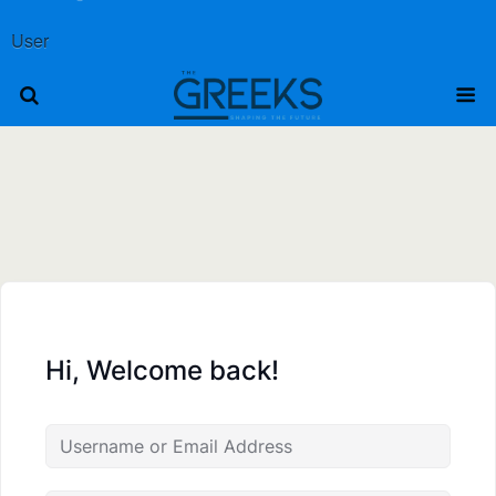
User
Hi, Welcome back!