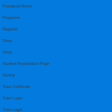
Password Reset
Programs
Register
Shop
Shop
Student Registration Page
Survey
Tutor Certificate
Tutor Login
Tutor Login