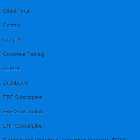
Client Portal
Contact
Contact
Corporate Training
courses
Dashboard
ERP Subscription
ERP Subscription
ERP Subscription