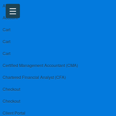
About us
Account
Cart
Cart
Cart
Certified Management Accountant (CMA)
Chartered Financial Analyst (CFA)
Checkout
Checkout
Client Portal