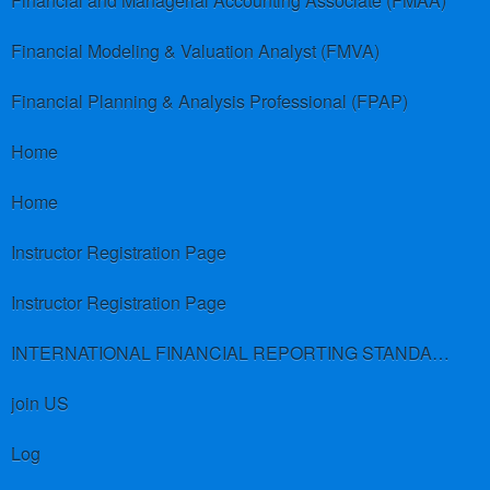
Financial and Managerial Accounting Associate (FMAA)
Financial Modeling & Valuation Analyst (FMVA)
Financial Planning & Analysis Professional (FPAP)
Home
Home
Instructor Registration Page
Instructor Registration Page
INTERNATIONAL FINANCIAL REPORTING STANDARDS (IFRS)
join US
Log