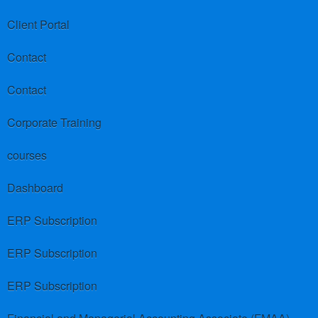
Client Portal
Contact
Contact
Corporate Training
courses
Dashboard
ERP Subscription
ERP Subscription
ERP Subscription