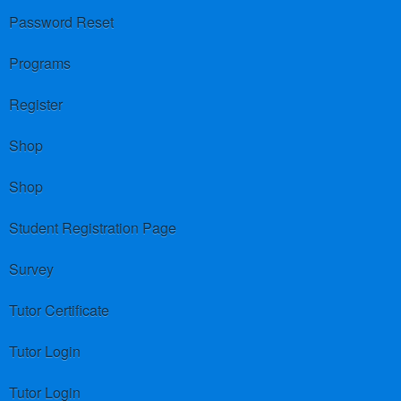
Password Reset
Programs
Register
Shop
Shop
Student Registration Page
Survey
Tutor Certificate
Tutor Login
Tutor Login