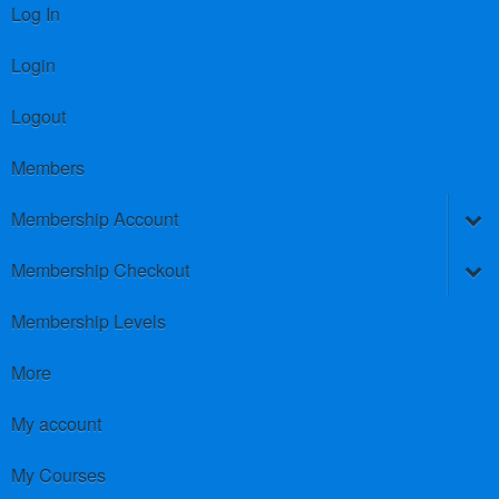
Log In
Login
Logout
Members
Membership Account
Membership Checkout
Membership Levels
More
My account
My Courses