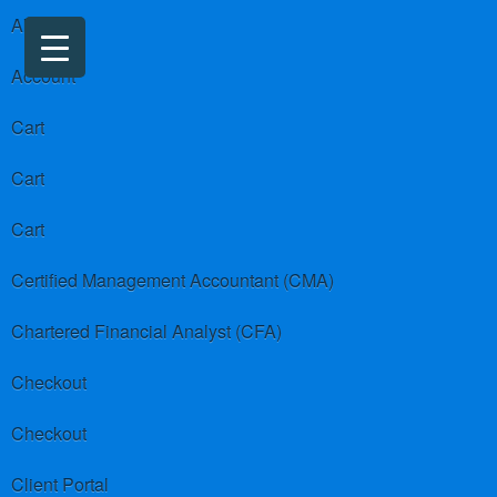
About us
Account
Cart
Cart
Cart
Certified Management Accountant (CMA)
Chartered Financial Analyst (CFA)
Checkout
Checkout
Client Portal