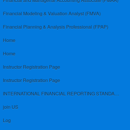
Financial and Managerial Accounting Associate (FMAA)
Financial Modeling & Valuation Analyst (FMVA)
Financial Planning & Analysis Professional (FPAP)
Home
Home
Instructor Registration Page
Instructor Registration Page
INTERNATIONAL FINANCIAL REPORTING STANDARDS (IFRS)
join US
Log