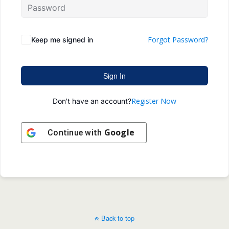
Forgot Password?
Keep me signed in
Sign In
Register Now
Don't have an account?
Google
Continue with
Back to top