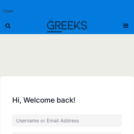
User
Hi, Welcome back!