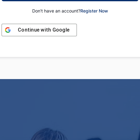
Don't have an account?
Register Now
Continue with
Google