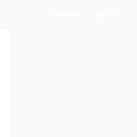
Search
Register Now