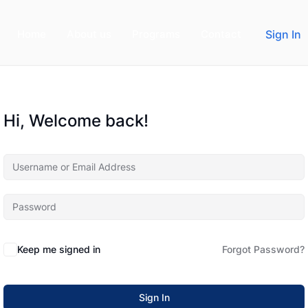
Home
About us
Programs
Contact
Sign In
Hi, Welcome back!
Keep me signed in
Forgot Password?
Sign In