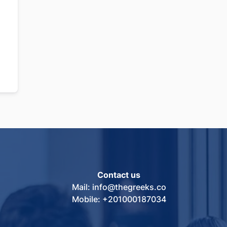
Contact us
Mail: info@thegreeks.co
Mobile: +201000187034